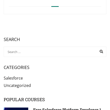
SEARCH
CATEGORIES
Salesforce
Uncategorized
POPULAR COURSES
Free Salesforce Platform Developer 1