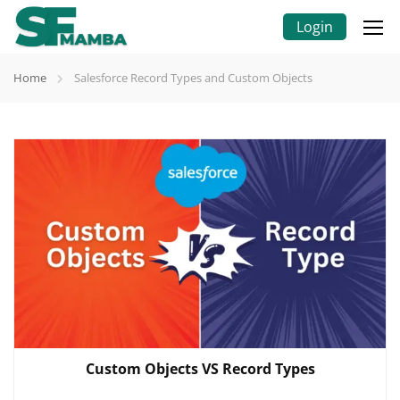
Login
Home
Salesforce Record Types and Custom Objects
Custom Objects VS Record Types