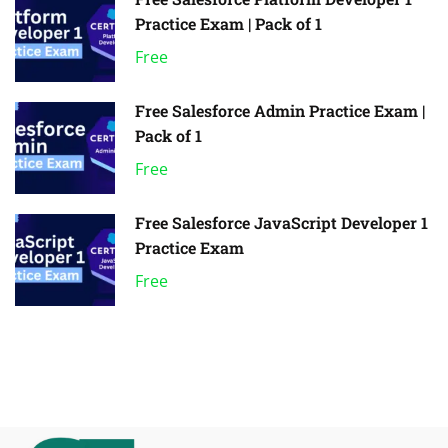
Practice Exam | Pack of 1
Free
Free Salesforce Admin Practice Exam |
Pack of 1
Free
Free Salesforce JavaScript Developer 1
Practice Exam
Free