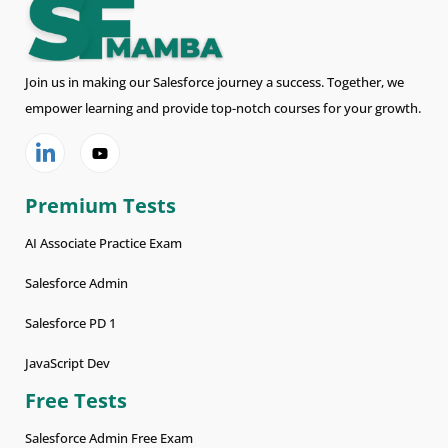
Join us in making our Salesforce journey a success. Together, we
empower learning and provide top-notch courses for your growth.
Premium Tests
AI Associate Practice Exam
Salesforce Admin
Salesforce PD 1
JavaScript Dev
Free Tests
Salesforce Admin Free Exam