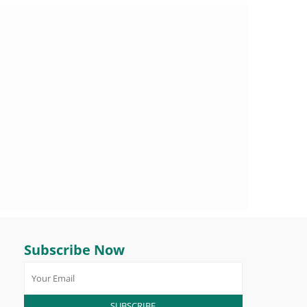
Subscribe Now