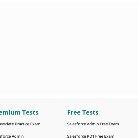
emium Tests
Free Tests
ssociate Practice Exam
Salesforce Admin Free Exam
sforce Admin
Salesforce PD1 Free Exam