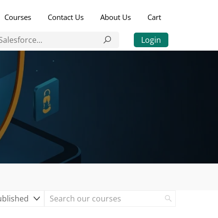
Courses
Contact Us
About Us
Cart
Login