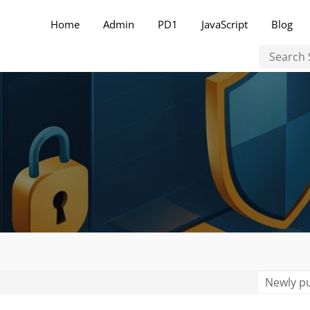
Home
Admin
PD1
JavaScript
Blog