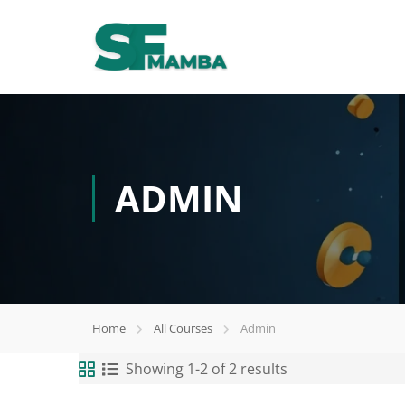
ADMIN
Home
All Courses
Admin
Showing 1-2 of 2 results