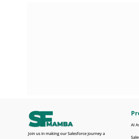
Pr
AI A
Join us in making our Salesforce journey a
Sale