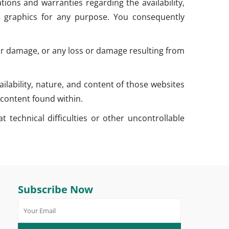
ions and warranties regarding the availability,
ated graphics for any purpose. You consequently
s or damage, or any loss or damage resulting from
lability, nature, and content of those websites
content found within.
 technical difficulties or other uncontrollable
Subscribe Now