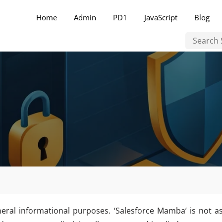
Home
Admin
PD1
JavaScript
Blog
neral informational purposes. ‘Salesforce Mamba’ is not as