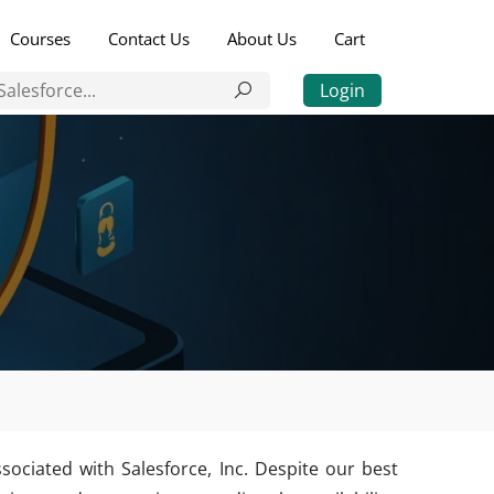
Courses
Contact Us
About Us
Cart
Login
sociated with Salesforce, Inc. Despite our best