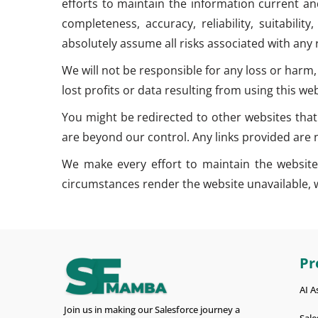
efforts to maintain the information current an
completeness, accuracy, reliability, suitabili
absolutely assume all risks associated with any
We will not be responsible for any loss or harm,
lost profits or data resulting from using this web
You might be redirected to other websites that
are beyond our control. Any links provided ar
We make every effort to maintain the website’s
circumstances render the website unavailable, we 
Pr
AI A
Join us in making our Salesforce journey a