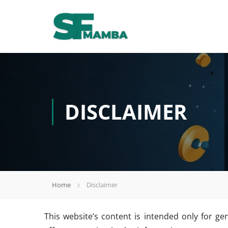
DISCLAIMER
Home
Disclaimer
This website’s content is intended only for ge