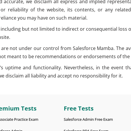
d accurate, we disclaim all express and implied representat
ty, or reliability of the website, its contents, or any rel
 reliance you may have on such material.
 including but not limited to indirect or consequential los
site.
 are not under our control from Salesforce Mamba. The avai
e not meant to be recommendations or endorsements of the 
 uptime and functionality. Nevertheless, in the event that
disclaim all liability and accept no responsibility for it.
emium Tests
Free Tests
ssociate Practice Exam
Salesforce Admin Free Exam