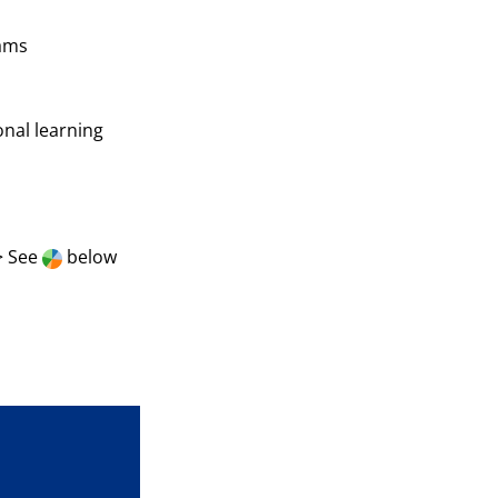
rams
onal learning
> See
below