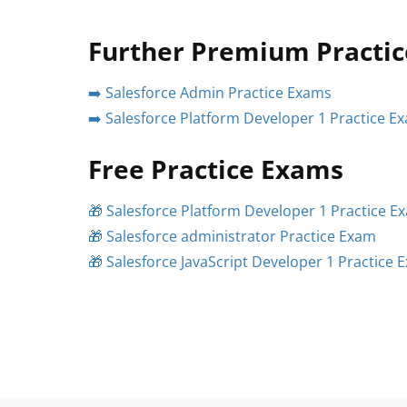
Further Premium Practi
➡️ Salesforce Admin Practice Exams
➡️ Salesforce Platform Developer 1 Practice E
Free Practice Exams
🎁 Salesforce Platform Developer 1 Practice E
🎁 Salesforce administrator Practice Exam
🎁 Salesforce JavaScript Developer 1 Practice 