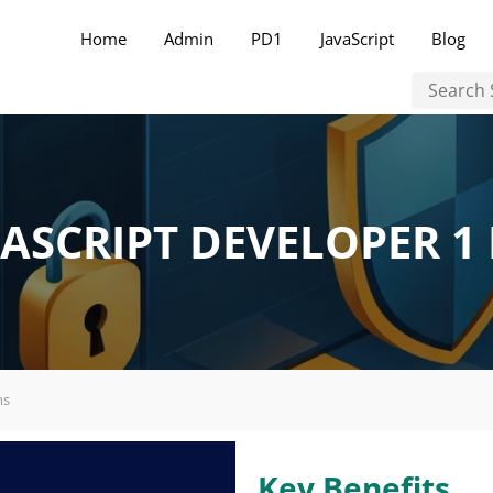
Home
Admin
PD1
JavaScript
Blog
ASCRIPT DEVELOPER 1
ms
Key Benefits