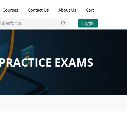
Courses
Contact Us
About Us
Cart
Login
 PRACTICE EXAMS