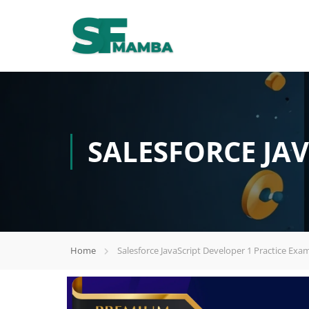
SALESFORCE JAV
Home
Salesforce JavaScript Developer 1 Practice Exa