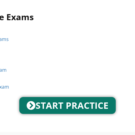
ce Exams
xams
xam
Exam
START PRACTICE