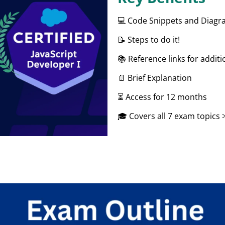
💻 Code Snippets and Diag
📝 Steps to do it!
📚 Reference links for additi
📄 Brief Explanation
⏳ Access for 12 months
🎓 Covers all 7 exam topics 