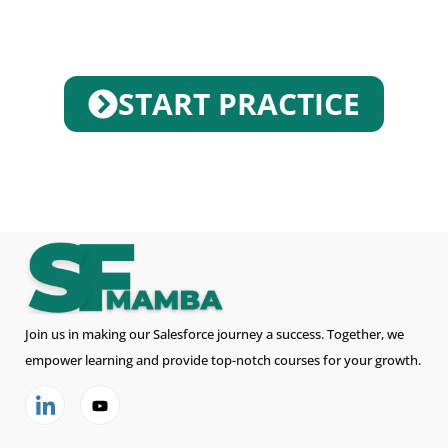
START PRACTICE
Join us in making our Salesforce journey a success. Together, we
empower learning and provide top-notch courses for your growth.