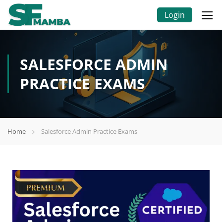
Login
SALESFORCE ADMIN
PRACTICE EXAMS
Home
Salesforce Admin Practice Exams