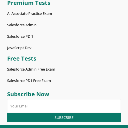
Premium Tests
AI Associate Practice Exam
Salesforce Admin
Salesforce PD 1
JavaScript Dev
Free Tests
Salesforce Admin Free Exam
Salesforce PD1 Free Exam
Subscribe Now