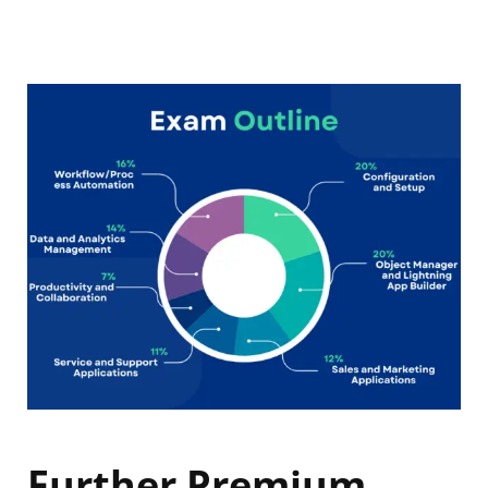
Further Premium