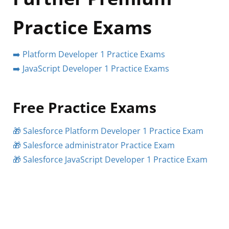
Practice Exams
➡️ Platform Developer 1 Practice Exams
➡️ JavaScript Developer 1 Practice Exams
Free Practice Exams
🎁 Salesforce Platform Developer 1 Practice Exam
🎁 Salesforce administrator Practice Exam
🎁 Salesforce JavaScript Developer 1 Practice Exam