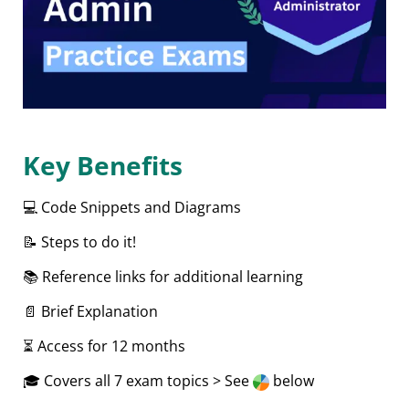
Key Benefits
💻 Code Snippets and Diagrams
📝 Steps to do it!
📚 Reference links for additional learning
📄 Brief Explanation
⏳ Access for 12 months
🎓 Covers all 7 exam topics > See
below