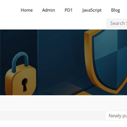
Home
Admin
PD1
JavaScript
Blog