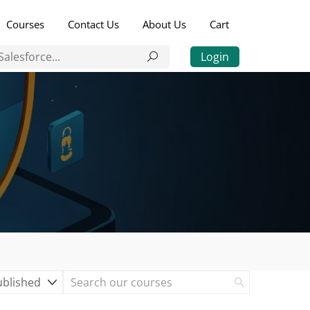
Courses
Contact Us
About Us
Cart
Login