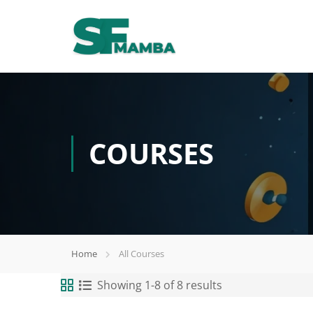
COURSES
Home
All Courses
Showing 1-8 of 8 results