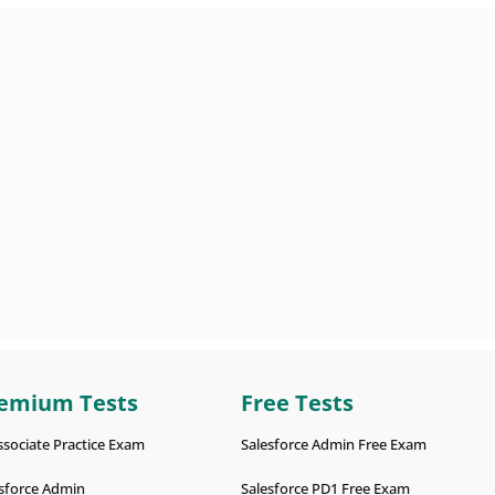
emium Tests
Free Tests
ssociate Practice Exam
Salesforce Admin Free Exam
sforce Admin
Salesforce PD1 Free Exam