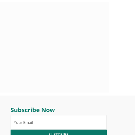
Subscribe Now