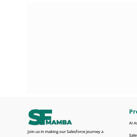
Pr
AI A
Join us in making our Salesforce journey a
Sale