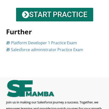
START PRACTICE
Further
🎁 Platform Developer 1 Practice Exam
🎁 Salesforce administrator Practice Exam
Join us in making our Salesforce journey a success. Together, we
empower learning and provide top-notch courses for your growth.