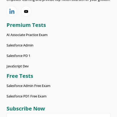
Premium Tests
AI Associate Practice Exam
Salesforce Admin
Salesforce PD 1
JavaScript Dev
Free Tests
Salesforce Admin Free Exam
Salesforce PD1 Free Exam
Subscribe Now