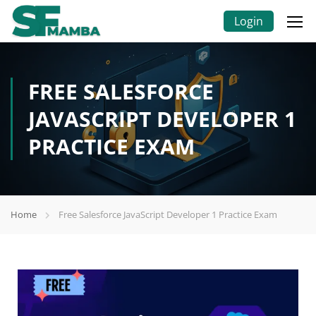
Login
FREE SALESFORCE
JAVASCRIPT DEVELOPER 1
PRACTICE EXAM
Home
Free Salesforce JavaScript Developer 1 Practice Exam