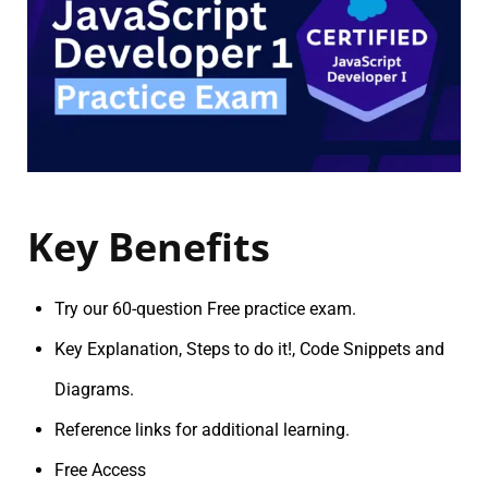
Key Benefits
Try our 60-question Free practice exam.
Key Explanation, Steps to do it!, Code Snippets and
Diagrams.
Reference links for additional learning.
Free Access