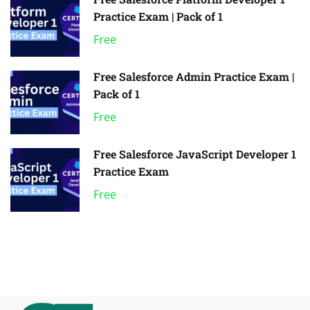
Practice Exam | Pack of 1
Free
Free Salesforce Admin Practice Exam |
Pack of 1
Free
Free Salesforce JavaScript Developer 1
Practice Exam
Free