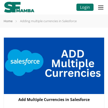
Login
Home
Adding multiple currencies in Salesforce
Add Multiple Currencies in Salesforce