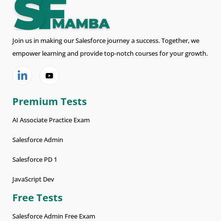
Join us in making our Salesforce journey a success. Together, we
empower learning and provide top-notch courses for your growth.
Premium Tests
AI Associate Practice Exam
Salesforce Admin
Salesforce PD 1
JavaScript Dev
Free Tests
Salesforce Admin Free Exam