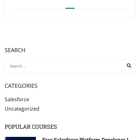
SEARCH
CATEGORIES
Salesforce
Uncategorized
POPULAR COURSES
Free Salesforce Platform Developer 1