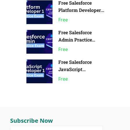
Free Salesforce
Platform Developer 1
Practice Exam | Pack
Free
of 1
Free Salesforce
Admin Practice
Exam | Pack of 1
Free
Free Salesforce
JavaScript
Developer 1 Practice
Free
Exam
Subscribe Now