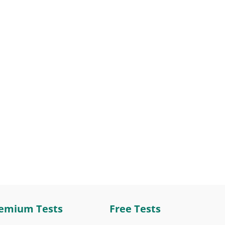
emium Tests
Free Tests