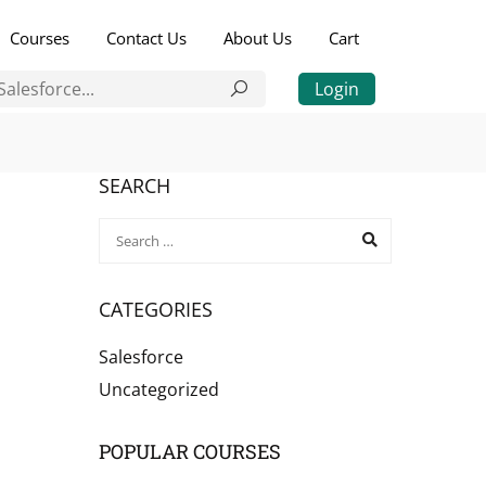
Courses
Contact Us
About Us
Cart
Login
SEARCH
CATEGORIES
Salesforce
Uncategorized
POPULAR COURSES