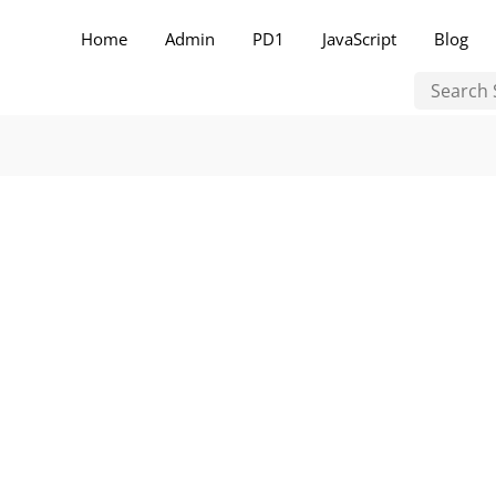
Home
Admin
PD1
JavaScript
Blog