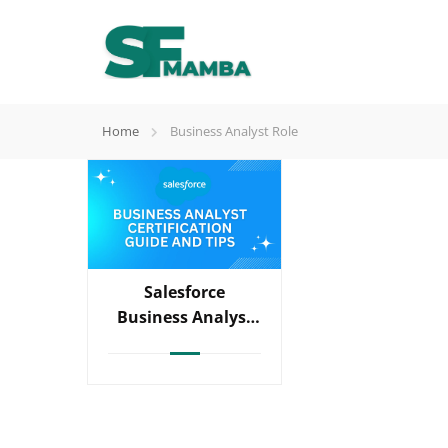
Home
Business Analyst Role
Salesforce
Business Analyst
Certification Guide
And Tips