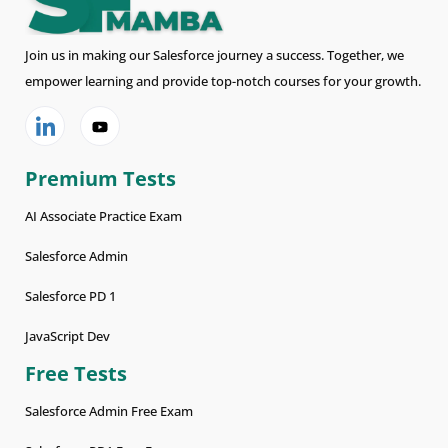
Join us in making our Salesforce journey a success. Together, we
empower learning and provide top-notch courses for your growth.
Premium Tests
AI Associate Practice Exam
Salesforce Admin
Salesforce PD 1
JavaScript Dev
Free Tests
Salesforce Admin Free Exam