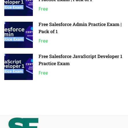
Free
Free Salesforce Admin Practice Exam |
Pack of 1
Free
Free Salesforce JavaScript Developer 1
Practice Exam
Free