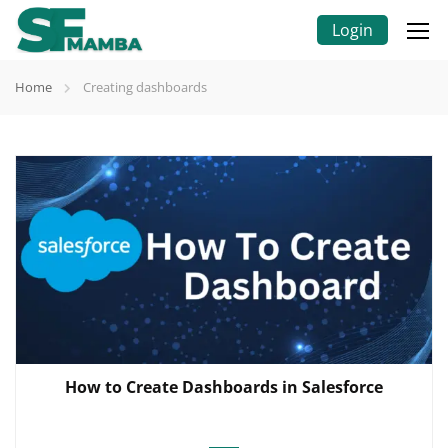
Login
Home
Creating dashboards
How to Create Dashboards in Salesforce