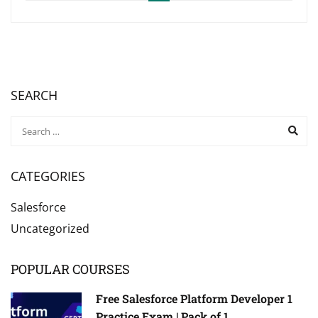
SEARCH
CATEGORIES
Salesforce
Uncategorized
POPULAR COURSES
Free Salesforce Platform Developer 1
Practice Exam | Pack of 1