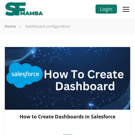
Login
Home
Dashboard configuration
How to Create Dashboards in Salesforce