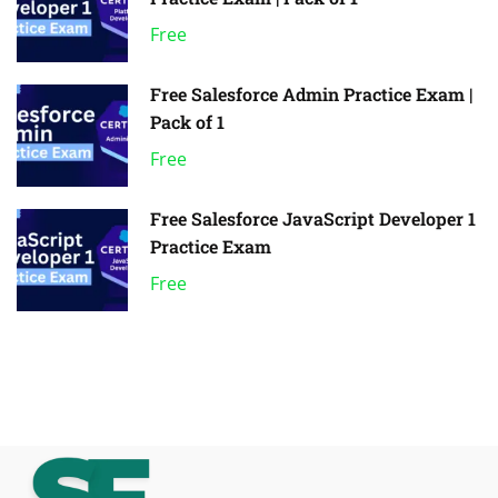
Free
Free Salesforce Admin Practice Exam |
Pack of 1
Free
Free Salesforce JavaScript Developer 1
Practice Exam
Free