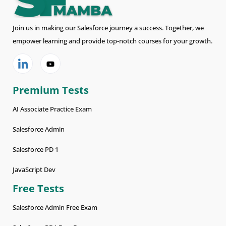
Join us in making our Salesforce journey a success. Together, we
empower learning and provide top-notch courses for your growth.
Premium Tests
AI Associate Practice Exam
Salesforce Admin
Salesforce PD 1
JavaScript Dev
Free Tests
Salesforce Admin Free Exam