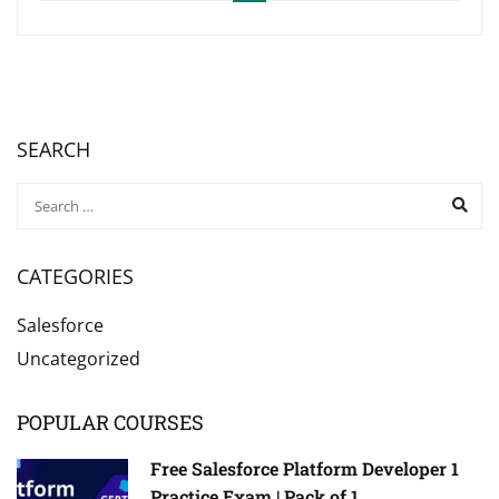
SEARCH
CATEGORIES
Salesforce
Uncategorized
POPULAR COURSES
Free Salesforce Platform Developer 1
Practice Exam | Pack of 1