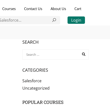
Courses
Contact Us
About Us
Cart
Login
SEARCH
CATEGORIES
Salesforce
Uncategorized
POPULAR COURSES