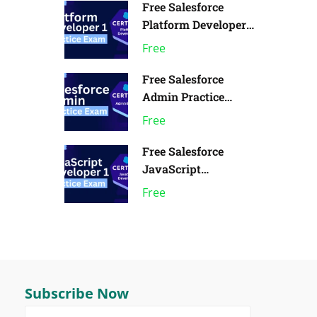
Free Salesforce
Platform Developer 1
Practice Exam | Pack
Free
of 1
Free Salesforce
Admin Practice
Exam | Pack of 1
Free
Free Salesforce
JavaScript
Developer 1 Practice
Free
Exam
Subscribe Now