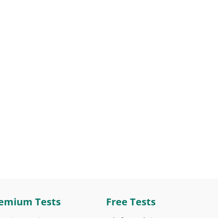
emium Tests
Free Tests