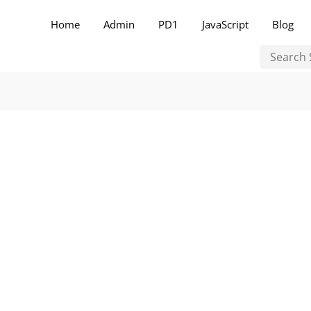
Home
Admin
PD1
JavaScript
Blog