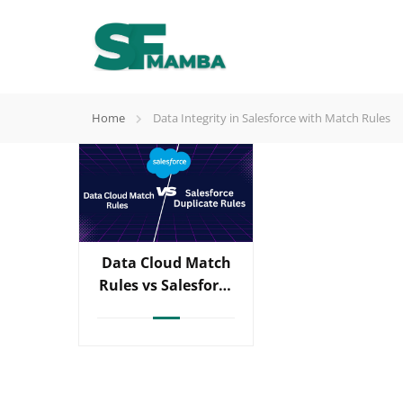
Home
Data Integrity in Salesforce with Match Rules
Data Cloud Match
Rules vs Salesforce
Duplicate Rules