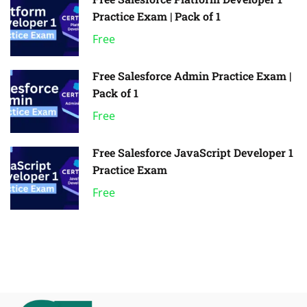
Practice Exam | Pack of 1
Free
Free Salesforce Admin Practice Exam |
Pack of 1
Free
Free Salesforce JavaScript Developer 1
Practice Exam
Free