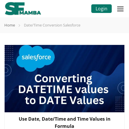
Login
Home
Date/Time Conversion Salesforce
Use Date, Date/Time and Time Values in
Formula