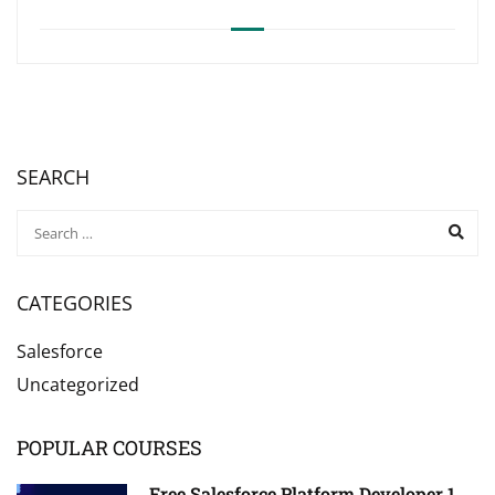
SEARCH
CATEGORIES
Salesforce
Uncategorized
POPULAR COURSES
Free Salesforce Platform Developer 1