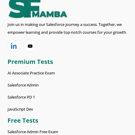
Join us in making our Salesforce journey a success. Together, we
empower learning and provide top-notch courses for your growth.
Premium Tests
AI Associate Practice Exam
Salesforce Admin
Salesforce PD 1
JavaScript Dev
Free Tests
Salesforce Admin Free Exam