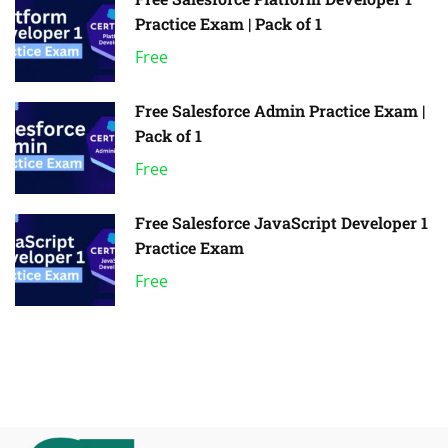
Practice Exam | Pack of 1
Free
Free Salesforce Admin Practice Exam |
Pack of 1
Free
Free Salesforce JavaScript Developer 1
Practice Exam
Free