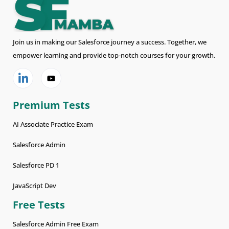
Join us in making our Salesforce journey a success. Together, we
empower learning and provide top-notch courses for your growth.
Premium Tests
AI Associate Practice Exam
Salesforce Admin
Salesforce PD 1
JavaScript Dev
Free Tests
Salesforce Admin Free Exam