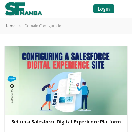
Login
Home
Domain Configuration
Set up a Salesforce Digital Experience Platform