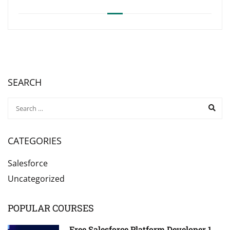
SEARCH
CATEGORIES
Salesforce
Uncategorized
POPULAR COURSES
Free Salesforce Platform Developer 1