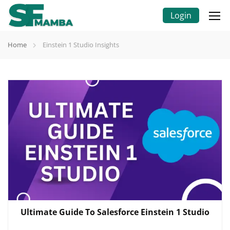
Login
Home
Einstein 1 Studio Insights
Ultimate Guide To Salesforce Einstein 1 Studio