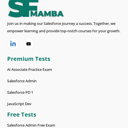
Join us in making our Salesforce journey a success. Together, we
empower learning and provide top-notch courses for your growth.
Premium Tests
AI Associate Practice Exam
Salesforce Admin
Salesforce PD 1
JavaScript Dev
Free Tests
Salesforce Admin Free Exam