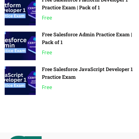
Practice Exam | Pack of 1
Free
Free Salesforce Admin Practice Exam |
Pack of 1
Free
Free Salesforce JavaScript Developer 1
Practice Exam
Free