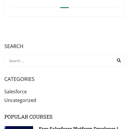
SEARCH
CATEGORIES
Salesforce
Uncategorized
POPULAR COURSES
Free Salesforce Platform Developer 1