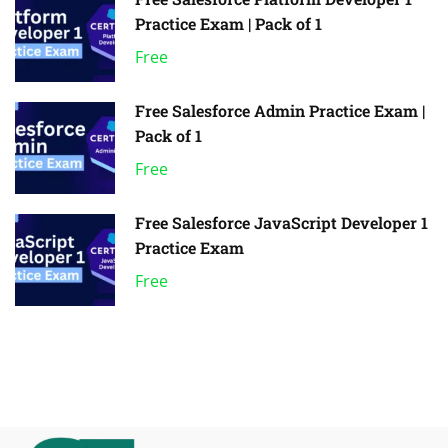
Practice Exam | Pack of 1
Free
Free Salesforce Admin Practice Exam |
Pack of 1
Free
Free Salesforce JavaScript Developer 1
Practice Exam
Free