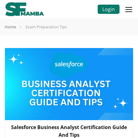
Login
Home
Exam Preparation Tips
Salesforce Business Analyst Certification Guide
And Tips