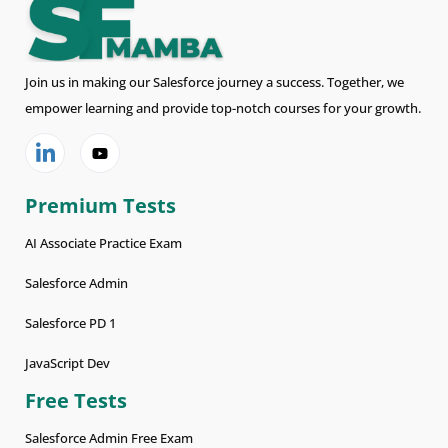
Join us in making our Salesforce journey a success. Together, we
empower learning and provide top-notch courses for your growth.
Premium Tests
AI Associate Practice Exam
Salesforce Admin
Salesforce PD 1
JavaScript Dev
Free Tests
Salesforce Admin Free Exam