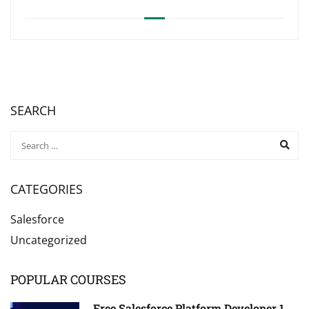
SEARCH
CATEGORIES
Salesforce
Uncategorized
POPULAR COURSES
Free Salesforce Platform Developer 1