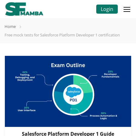
Login
Home
Free mock tests for Salesforce Platform Developer 1 certification
Salesforce Platform Developer 1 Guide