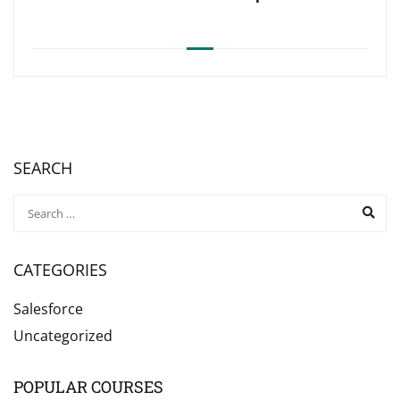
SEARCH
CATEGORIES
Salesforce
Uncategorized
POPULAR COURSES