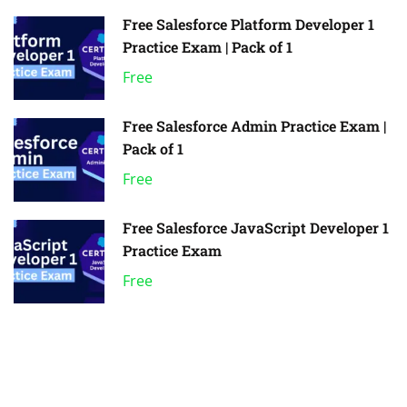
Free Salesforce Platform Developer 1
Practice Exam | Pack of 1
Free
Free Salesforce Admin Practice Exam |
Pack of 1
Free
Free Salesforce JavaScript Developer 1
Practice Exam
Free