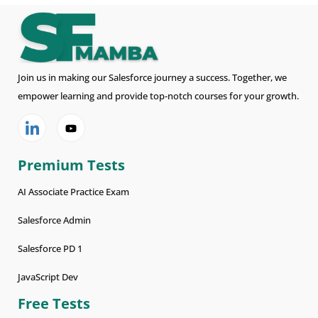
Join us in making our Salesforce journey a success. Together, we
empower learning and provide top-notch courses for your growth.
Premium Tests
AI Associate Practice Exam
Salesforce Admin
Salesforce PD 1
JavaScript Dev
Free Tests