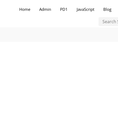
Home
Admin
PD1
JavaScript
Blog