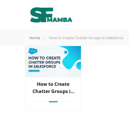
Home
How to Create Chatter Groups in Salesforce
How to Create
Chatter Groups in
Salesforce