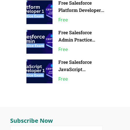
Free Salesforce
Platform Developer 1
Practice Exam | Pack
Free
of 1
Free Salesforce
Admin Practice
Exam | Pack of 1
Free
Free Salesforce
JavaScript
Developer 1 Practice
Free
Exam
Subscribe Now