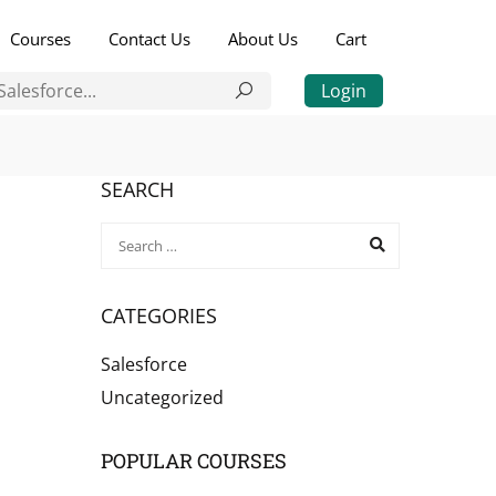
Courses
Contact Us
About Us
Cart
Login
SEARCH
CATEGORIES
Salesforce
Uncategorized
POPULAR COURSES