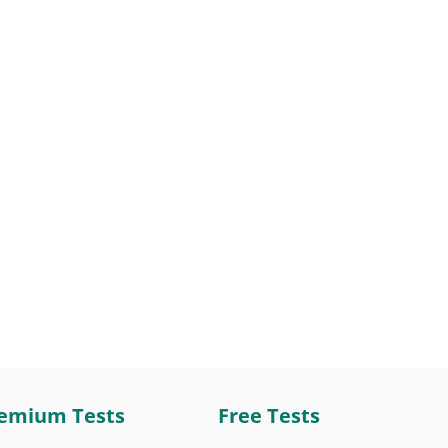
emium Tests
Free Tests