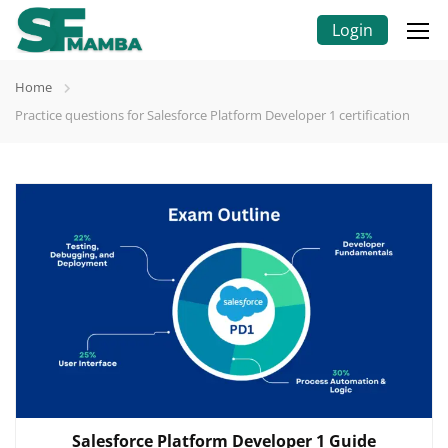
Login
Home
Practice questions for Salesforce Platform Developer 1 certification
Salesforce Platform Developer 1 Guide