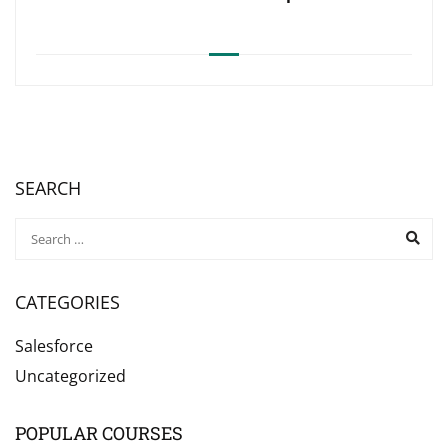
SEARCH
CATEGORIES
Salesforce
Uncategorized
POPULAR COURSES