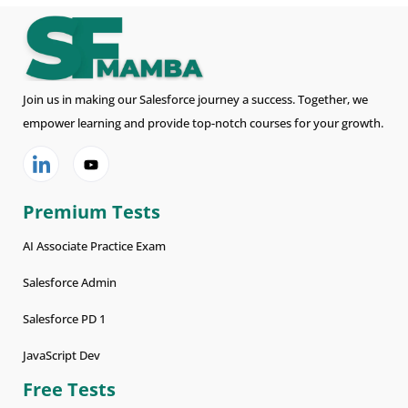
Join us in making our Salesforce journey a success. Together, we
empower learning and provide top-notch courses for your growth.
Premium Tests
AI Associate Practice Exam
Salesforce Admin
Salesforce PD 1
JavaScript Dev
Free Tests