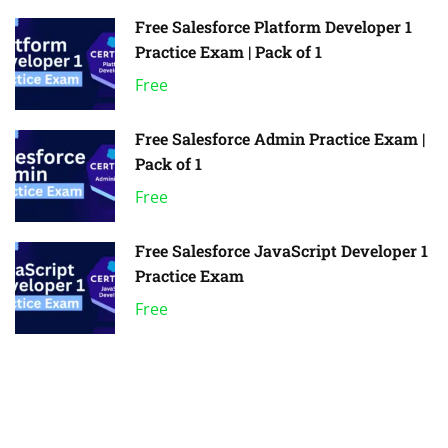
Free Salesforce Platform Developer 1
Practice Exam | Pack of 1
Free
Free Salesforce Admin Practice Exam |
Pack of 1
Free
Free Salesforce JavaScript Developer 1
Practice Exam
Free