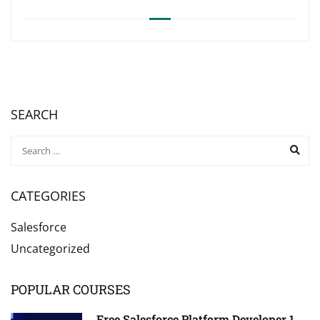
SEARCH
CATEGORIES
Salesforce
Uncategorized
POPULAR COURSES
Free Salesforce Platform Developer 1