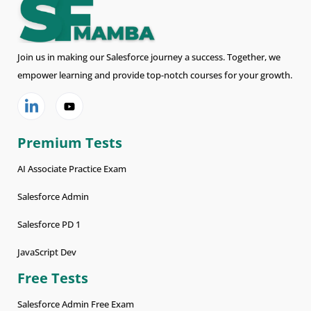
Join us in making our Salesforce journey a success. Together, we
empower learning and provide top-notch courses for your growth.
Premium Tests
AI Associate Practice Exam
Salesforce Admin
Salesforce PD 1
JavaScript Dev
Free Tests
Salesforce Admin Free Exam