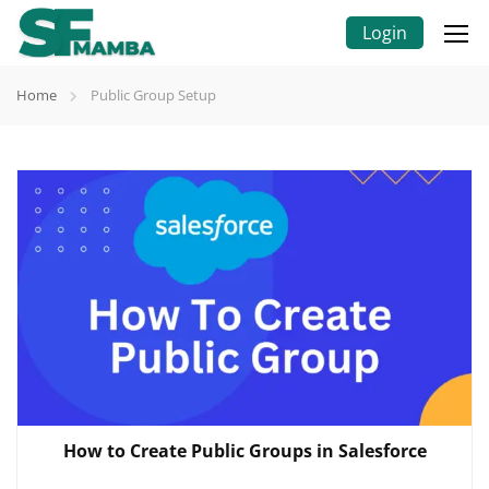
Login
Home
Public Group Setup
How to Create Public Groups in Salesforce