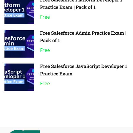
Practice Exam | Pack of 1
Free
Free Salesforce Admin Practice Exam |
Pack of 1
Free
Free Salesforce JavaScript Developer 1
Practice Exam
Free