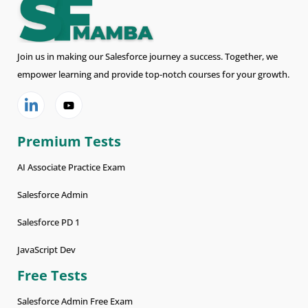
Join us in making our Salesforce journey a success. Together, we
empower learning and provide top-notch courses for your growth.
Premium Tests
AI Associate Practice Exam
Salesforce Admin
Salesforce PD 1
JavaScript Dev
Free Tests
Salesforce Admin Free Exam