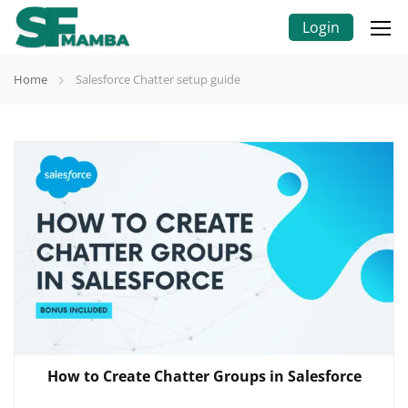
Login
Home
Salesforce Chatter setup guide
How to Create Chatter Groups in Salesforce