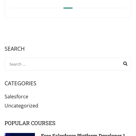
SEARCH
CATEGORIES
Salesforce
Uncategorized
POPULAR COURSES
Free Salesforce Platform Developer 1