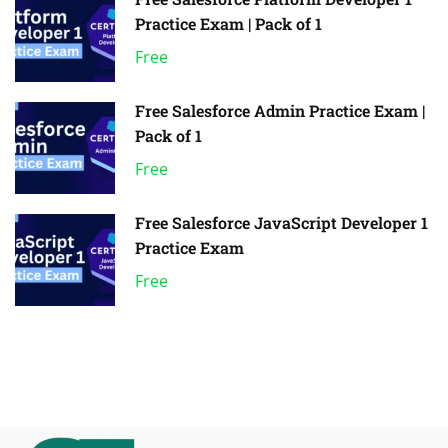
Practice Exam | Pack of 1
Free
Free Salesforce Admin Practice Exam |
Pack of 1
Free
Free Salesforce JavaScript Developer 1
Practice Exam
Free