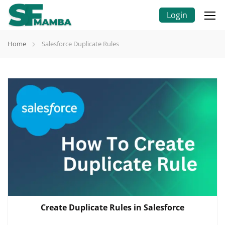
Login
Home
Salesforce Duplicate Rules
Create Duplicate Rules in Salesforce