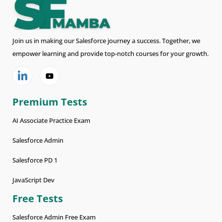
Join us in making our Salesforce journey a success. Together, we
empower learning and provide top-notch courses for your growth.
Premium Tests
AI Associate Practice Exam
Salesforce Admin
Salesforce PD 1
JavaScript Dev
Free Tests
Salesforce Admin Free Exam