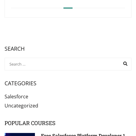
SEARCH
CATEGORIES
Salesforce
Uncategorized
POPULAR COURSES
Free Salesforce Platform Developer 1