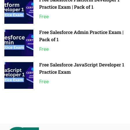
Practice Exam | Pack of 1
Free
Free Salesforce Admin Practice Exam |
Pack of 1
Free
Free Salesforce JavaScript Developer 1
Practice Exam
Free