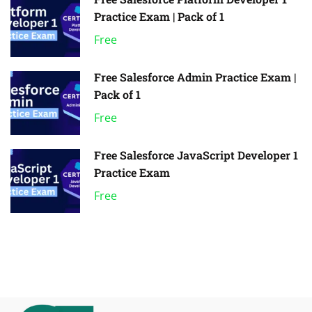
Practice Exam | Pack of 1
Free
Free Salesforce Admin Practice Exam |
Pack of 1
Free
Free Salesforce JavaScript Developer 1
Practice Exam
Free