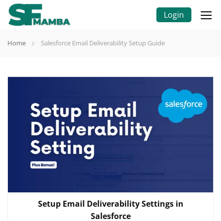
Login
Home
Salesforce Email Deliverability Setup Guide
Setup Email Deliverability Settings in
Salesforce