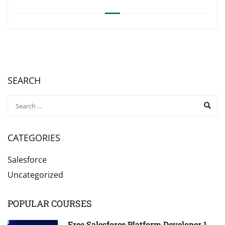
SEARCH
CATEGORIES
Salesforce
Uncategorized
POPULAR COURSES
Free Salesforce Platform Developer 1