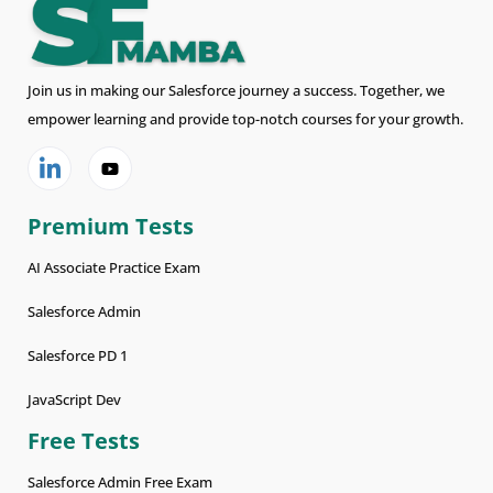
Join us in making our Salesforce journey a success. Together, we
empower learning and provide top-notch courses for your growth.
Premium Tests
AI Associate Practice Exam
Salesforce Admin
Salesforce PD 1
JavaScript Dev
Free Tests
Salesforce Admin Free Exam