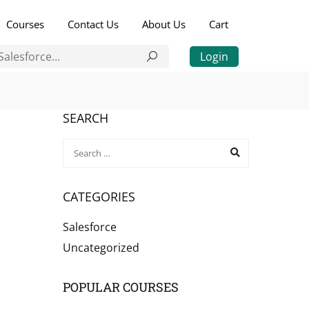
Courses
Contact Us
About Us
Cart
Login
SEARCH
CATEGORIES
Salesforce
Uncategorized
POPULAR COURSES