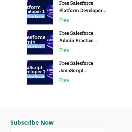
Free Salesforce
Platform Developer 1
Practice Exam | Pack
Free
of 1
Free Salesforce
Admin Practice
Exam | Pack of 1
Free
Free Salesforce
JavaScript
Developer 1 Practice
Free
Exam
Subscribe Now