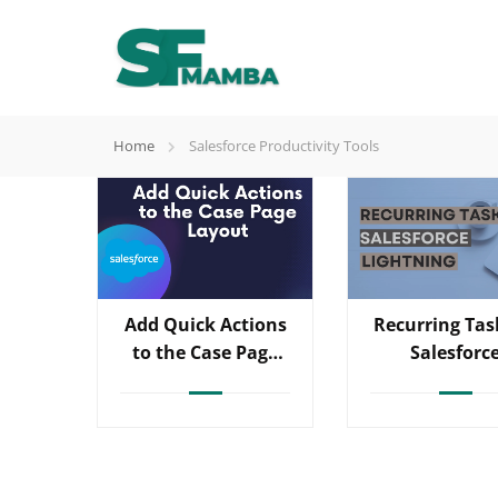
Home
Salesforce Productivity Tools
Add Quick Actions
Recurring Tas
to the Case Page
Salesforc
Layout
Lightning