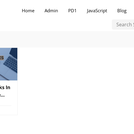
Home
Admin
PD1
JavaScript
Blog
ks In
e