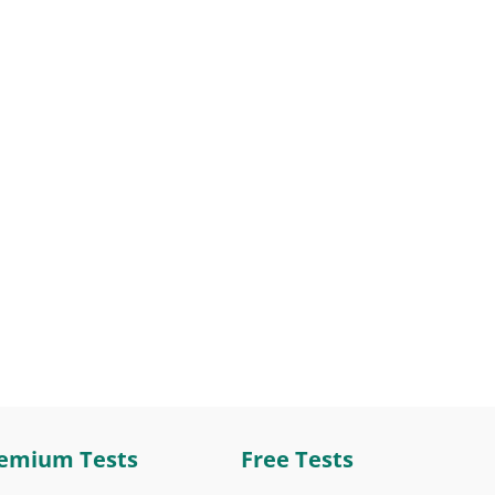
emium Tests
Free Tests