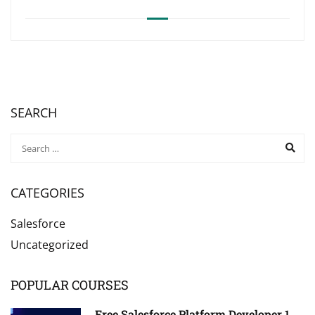
SEARCH
CATEGORIES
Salesforce
Uncategorized
POPULAR COURSES
Free Salesforce Platform Developer 1