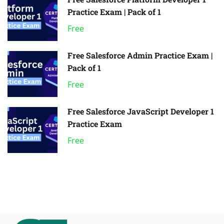
Practice Exam | Pack of 1
Free
Free Salesforce Admin Practice Exam |
Pack of 1
Free
Free Salesforce JavaScript Developer 1
Practice Exam
Free