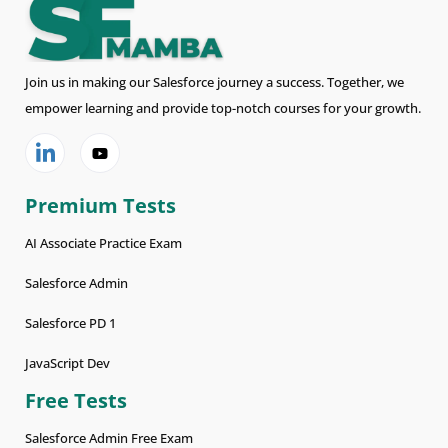
Join us in making our Salesforce journey a success. Together, we
empower learning and provide top-notch courses for your growth.
Premium Tests
AI Associate Practice Exam
Salesforce Admin
Salesforce PD 1
JavaScript Dev
Free Tests
Salesforce Admin Free Exam