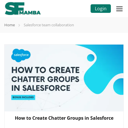
Login
Home
Salesforce team collaboration
How to Create Chatter Groups in Salesforce