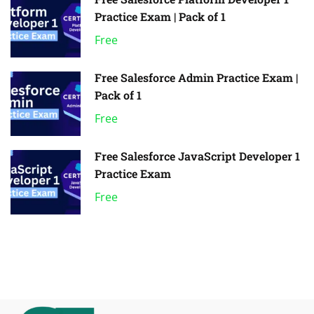
Practice Exam | Pack of 1
Free
Free Salesforce Admin Practice Exam |
Pack of 1
Free
Free Salesforce JavaScript Developer 1
Practice Exam
Free