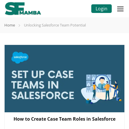
Login
Home
Unlocking Salesforce Team Potential
How to Create Case Team Roles in Salesforce