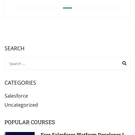
SEARCH
CATEGORIES
Salesforce
Uncategorized
POPULAR COURSES
Free Salesforce Platform Developer 1