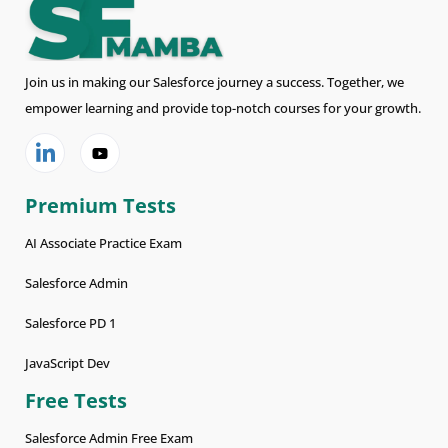
Join us in making our Salesforce journey a success. Together, we
empower learning and provide top-notch courses for your growth.
Premium Tests
AI Associate Practice Exam
Salesforce Admin
Salesforce PD 1
JavaScript Dev
Free Tests
Salesforce Admin Free Exam