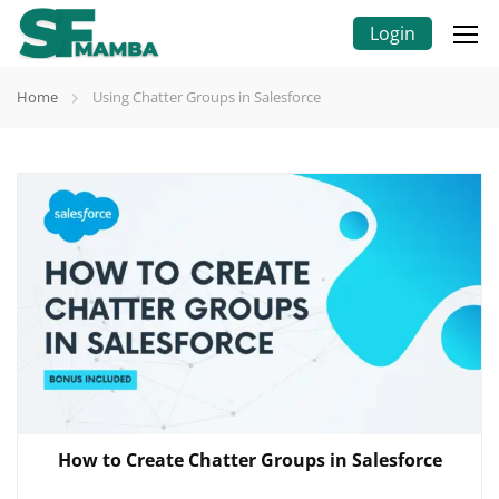
Login
Home
Using Chatter Groups in Salesforce
How to Create Chatter Groups in Salesforce