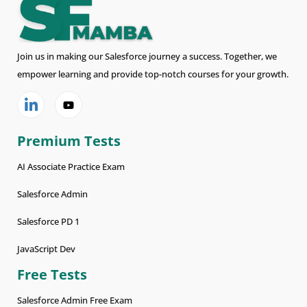
Join us in making our Salesforce journey a success. Together, we
empower learning and provide top-notch courses for your growth.
Premium Tests
AI Associate Practice Exam
Salesforce Admin
Salesforce PD 1
JavaScript Dev
Free Tests
Salesforce Admin Free Exam