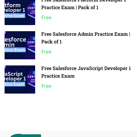
Practice Exam | Pack of 1
Free
Free Salesforce Admin Practice Exam |
Pack of 1
Free
Free Salesforce JavaScript Developer 1
Practice Exam
Free