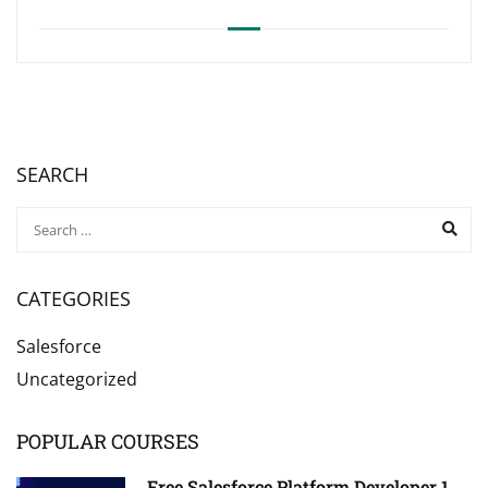
SEARCH
CATEGORIES
Salesforce
Uncategorized
POPULAR COURSES
Free Salesforce Platform Developer 1