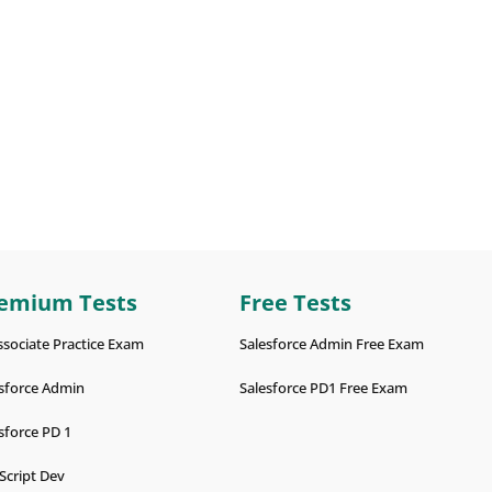
emium Tests
Free Tests
ssociate Practice Exam
Salesforce Admin Free Exam
sforce Admin
Salesforce PD1 Free Exam
sforce PD 1
Script Dev