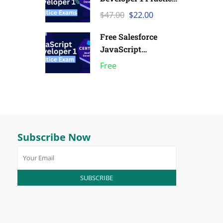
Exams | Pack of 6
$47.00
$22.00
Free Salesforce
JavaScript
Developer 1 Practice
Free
Exam
Subscribe Now