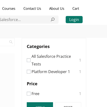
Courses
Contact Us
About Us
Cart
Login
Categories
All Salesforce Practice
1
Tests
Platform Developer 1
1
Price
Free
1