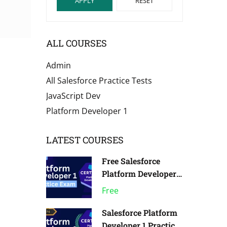
APPLY
RESET
ALL COURSES
Admin
All Salesforce Practice Tests
JavaScript Dev
Platform Developer 1
LATEST COURSES
Free Salesforce
Platform Developer 1
Practice Exam | Pack
Free
of 1
Salesforce Platform
Developer 1 Practice