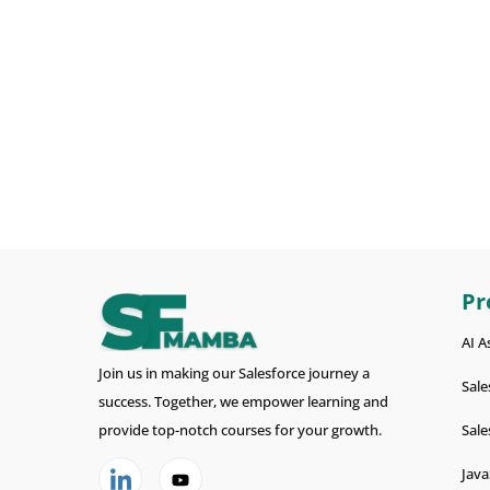
Pr
AI A
Join us in making our Salesforce journey a
Sale
success. Together, we empower learning and
provide top-notch courses for your growth.
Sale
Java