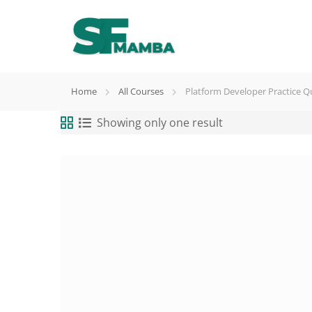
Home
All Courses
Platform Developer Practice Q
Showing only one result