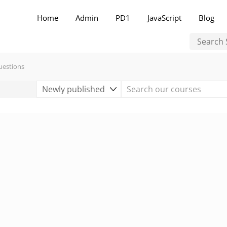
Home
Admin
PD1
JavaScript
Blog
uestions