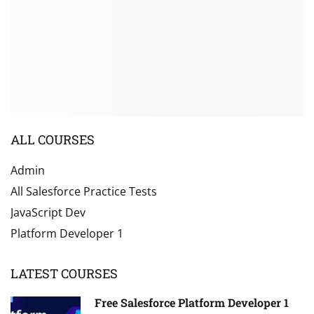
ALL COURSES
Admin
All Salesforce Practice Tests
JavaScript Dev
Platform Developer 1
LATEST COURSES
Free Salesforce Platform Developer 1