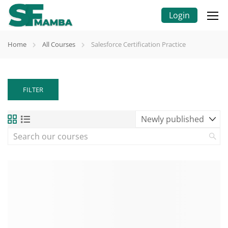
Login
Home
All Courses
Salesforce Certification Practice
FILTER