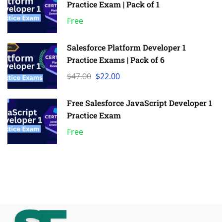
Practice Exam | Pack of 1
Free
Salesforce Platform Developer 1
Practice Exams | Pack of 6
$47.00
$22.00
Free Salesforce JavaScript Developer 1
Practice Exam
Free