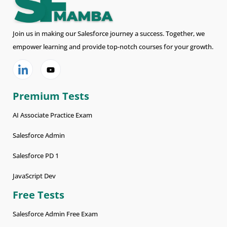
Join us in making our Salesforce journey a success. Together, we
empower learning and provide top-notch courses for your growth.
Premium Tests
AI Associate Practice Exam
Salesforce Admin
Salesforce PD 1
JavaScript Dev
Free Tests
Salesforce Admin Free Exam