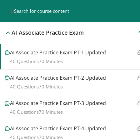
AI Associate Practice Exam
AI Associate Practice Exam PT-1 Updated
40 Questions
70 Minutes
Pr
AI A
AI Associate Practice Exam PT-2 Updated
Join us in making our Salesforce journey a
40 Questions
70 Minutes
Sale
success. Together, we empower learning and
provide top-notch courses for your growth.
Sale
AI Associate Practice Exam PT-3 Updated
40 Questions
70 Minutes
Java
AI Associate Practice Exam PT-4 Updated
©2025. Salesforcemamba. All Rights Reserved.
40 Questions
70 Minutes