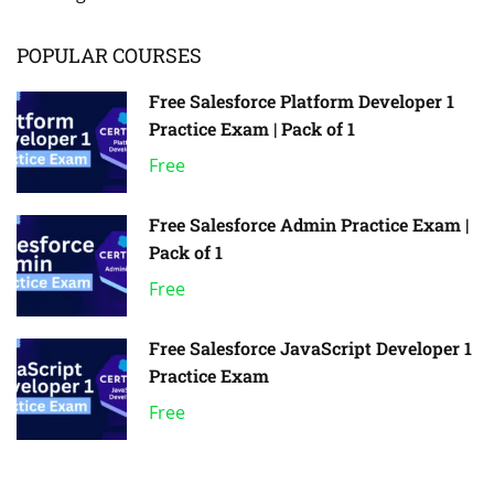
POPULAR COURSES
Free Salesforce Platform Developer 1
Practice Exam | Pack of 1
Free
Free Salesforce Admin Practice Exam |
Pack of 1
Free
Free Salesforce JavaScript Developer 1
Practice Exam
Free