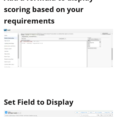
scoring based on your
requirements
Set Field to Display