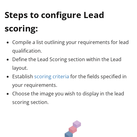
Steps to configure Lead
scoring:
Compile a list outlining your requirements for lead
qualification.
Define the Lead Scoring section within the Lead
layout.
Establish
scoring criteria
for the fields specified in
your requirements.
Choose the image you wish to display in the lead
scoring section.