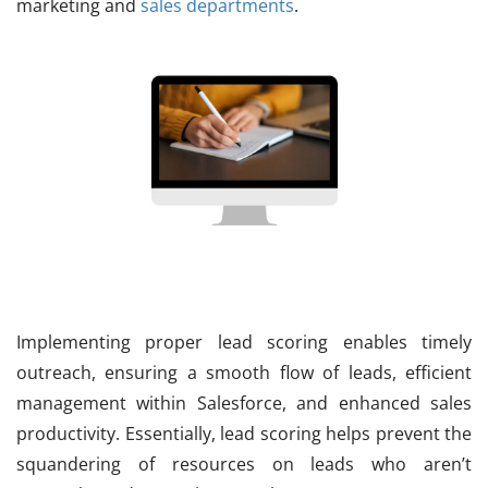
marketing and
sales departments
.
Implementing proper lead scoring enables timely
outreach, ensuring a smooth flow of leads, efficient
management within Salesforce, and enhanced sales
productivity. Essentially, lead scoring helps prevent the
squandering of resources on leads who aren’t