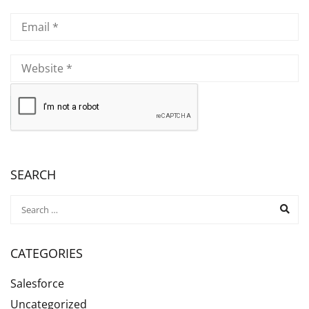
SEARCH
CATEGORIES
Salesforce
Uncategorized