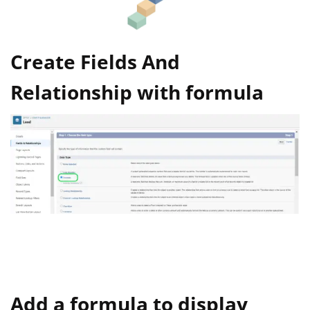
Create Fields And
Relationship with formula
Add a formula to display