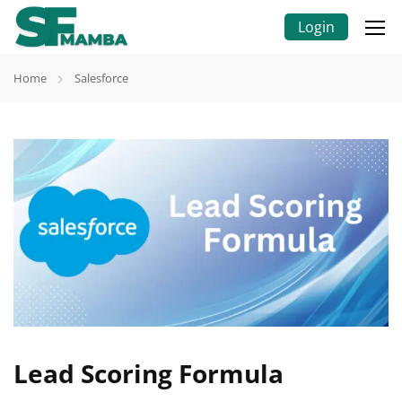
Login
Home
Salesforce
Lead Scoring Formula