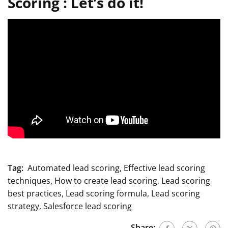
Scoring :
Let’s do it!
Tag:
Automated lead scoring
,
Effective lead scoring
techniques
,
How to create lead scoring
,
Lead scoring
best practices
,
Lead scoring formula
,
Lead scoring
strategy
,
Salesforce lead scoring
Share: