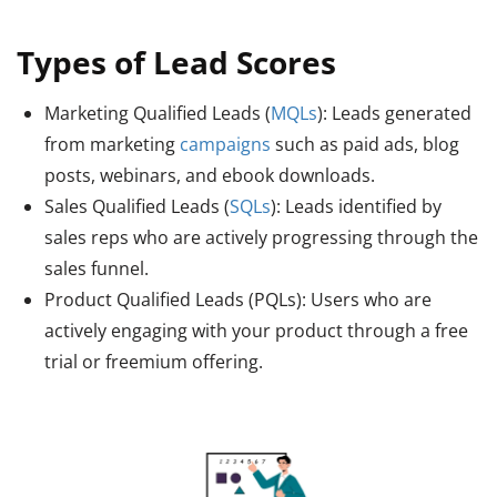
Types of Lead Scores
Marketing Qualified Leads (
MQLs
): Leads generated
from marketing
campaigns
such as paid ads, blog
posts, webinars, and ebook downloads.
Sales Qualified Leads (
SQLs
): Leads identified by
sales reps who are actively progressing through the
sales funnel.
Product Qualified Leads (PQLs): Users who are
actively engaging with your product through a free
trial or freemium offering.