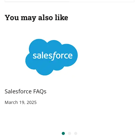
You may also like
Salesforce FAQs
March 19, 2025