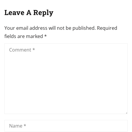
Leave A Reply
Your email address will not be published.
Required
fields are marked
*