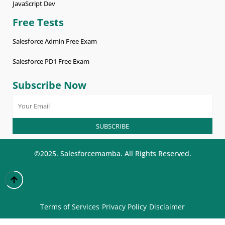
JavaScript Dev
Free Tests
Salesforce Admin Free Exam
Salesforce PD1 Free Exam
Subscribe Now
©2025. Salesforcemamba. All Rights Reserved.
Terms of Services
Privacy Policy
Disclaimer