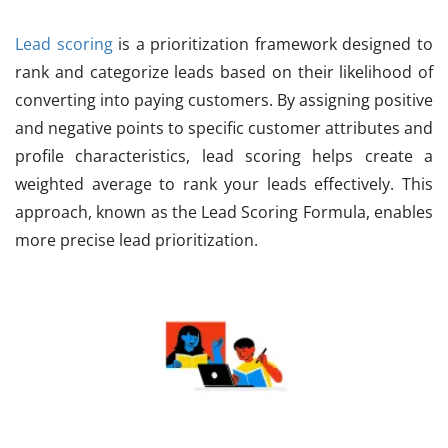
Lead scoring
is a prioritization framework designed to
rank and categorize leads based on their likelihood of
converting into paying customers. By assigning positive
and negative points to specific customer attributes and
profile characteristics, lead scoring helps create a
weighted average to rank your leads effectively. This
approach, known as the Lead Scoring Formula, enables
more precise lead prioritization.