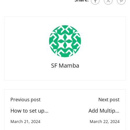
SF Mamba
Previous post
Next post
How to set up
Add Multiple
forecasting in
Currencies in
March 21, 2024
March 22, 2024
salesforce
Salesforce