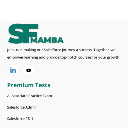
Join us in making our Salesforce journey a success. Together, we
empower learning and provide top-notch courses for your growth.
Premium Tests
AI Associate Practice Exam
Salesforce Admin
Salesforce PD 1