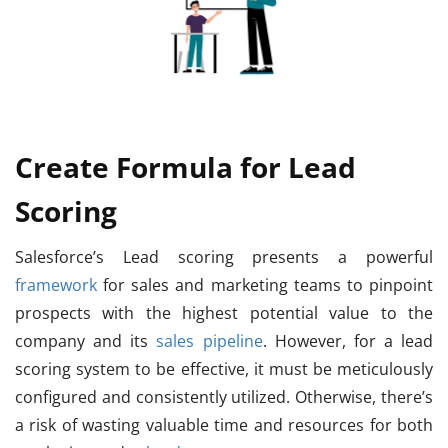
Create Formula for Lead
Scoring
Salesforce’s Lead scoring presents a powerful
framework
for sales and marketing teams to pinpoint
prospects with the highest potential value to the
company and its
sales pipeline
. However, for a lead
scoring system to be effective, it must be meticulously
configured and consistently utilized. Otherwise, there’s
a risk of wasting valuable time and resources for both