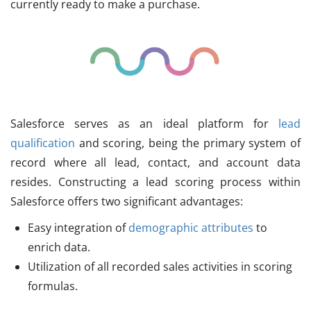
currently ready to make a purchase.
Salesforce serves as an ideal platform for
lead
qualification
and scoring, being the primary system of
record where all lead, contact, and account data
resides. Constructing a lead scoring process within
Salesforce offers two significant advantages:
Easy integration of
demographic attributes
to
enrich data.
Utilization of all recorded sales activities in scoring
formulas.