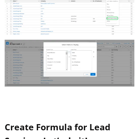
Create Formula for Lead